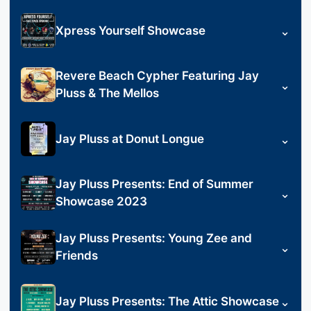
Xpress Yourself Showcase
⌄
Revere Beach Cypher Featuring Jay
⌄
Pluss & The Mellos
Jay Pluss at Donut Longue
⌄
Jay Pluss Presents: End of Summer
⌄
Showcase 2023
Jay Pluss Presents: Young Zee and
⌄
Friends
Jay Pluss Presents: The Attic Showcase
⌄