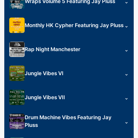
Wraps Volume 5 Featuring Jay Pluss
⌄
Monthly HK Cypher Featuring Jay Pluss
⌄
Rap Night Manchester
⌄
Jungle Vibes VI
⌄
Jungle Vibes VII
⌄
Drum Machine Vibes Featuring Jay
⌄
Pluss