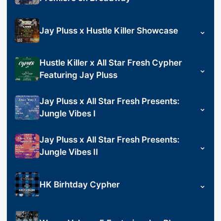
Jay Pluss x Hustle Killer Showcase
⌄
Hustle Killer x All Star Fresh Cypher
⌄
Featuring Jay Pluss
Jay Pluss x All Star Fresh Presents:
⌄
Jungle Vibes I
Jay Pluss x All Star Fresh Presents:
⌄
Jungle Vibes II
HK Birhtday Cypher
⌄