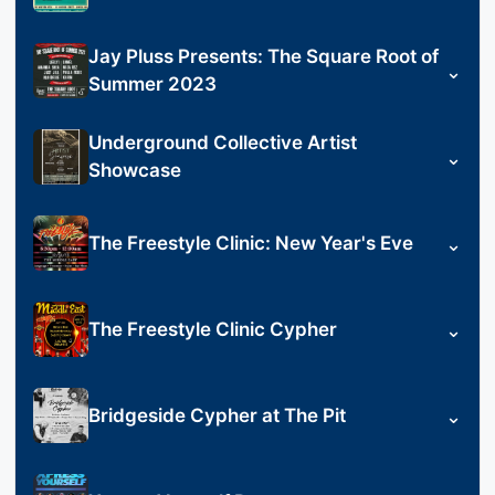
Jay Pluss Presents: The Square Root of
⌄
Summer 2023
Underground Collective Artist
⌄
Showcase
The Freestyle Clinic: New Year's Eve
⌄
The Freestyle Clinic Cypher
⌄
Bridgeside Cypher at The Pit
⌄