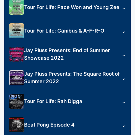
Tour For Life: Pace Won and Young Zee
⌄
Tour For Life: Canibus & A-F-R-O
⌄
Jay Pluss Presents: End of Summer
⌄
Showcase 2022
Jay Pluss Presents: The Square Root of
⌄
Summer 2022
Tour For Life: Rah Digga
⌄
Beat Pong Episode 4
⌄