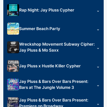
Rap Night: Jay Pluss Cypher
⌄
Summer Beach Party
⌄
Wreckshop Movement Subway Cipher:
⌄
Jay Pluss & Mo Saxx
Jay Pluss x Hustle Killer Cypher
⌄
Jay Pluss & Bars Over Bars Present:
⌄
Bars at The Jungle Volume 3
Jay Pluss & Bars Over Bars Present:
⌄
Premiere on Broadway