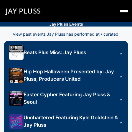
JAY PLUSS
Jay Pluss Events
View past events Jay Pluss has performed at / curated.
Beats Plus Mics: Jay Pluss
⌄
Hip Hop Halloween Presented by: Jay
⌄
Pluss, Producers United
Easter Cypher Featuring Jay Pluss &
⌄
Seoul
Unchartered Featuring Kyle Goldstein &
⌄
Jay Pluss